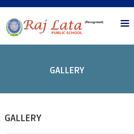
Togg
navig
GALLERY
GALLERY