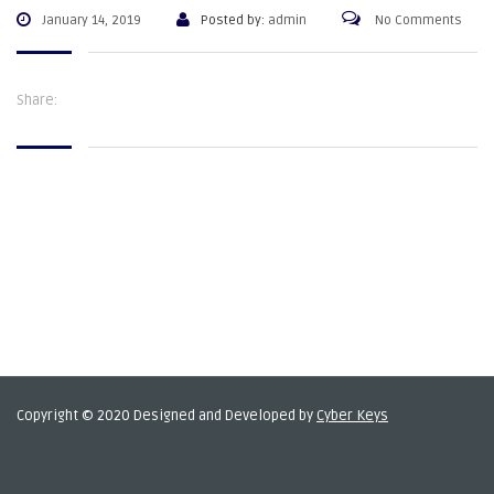
January 14, 2019
Posted by:
admin
No Comments
Share:
Copyright © 2020 Designed and Developed by
Cyber Keys