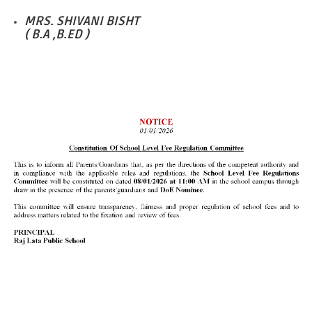
MRS. SHIVANI BISHT
( B.A ,B.ED )