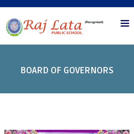
Togg
navig
BOARD OF GOVERNORS