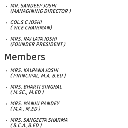
MR. SANDEEP JOSHI
(MANAGINING DIRECTOR )
COL.S C JOSHI
( VICE CHAIRMAN)
MRS. RAJ LATA JOSHI
(FOUNDER PRESIDENT )
Members
MRS. KALPANA JOSHI
( PRINCIPAL, M.A, B.ED )
MRS. BHARTI SINGHAL
( M.SC., M.ED )
MRS. MANJU PANDEY
( M.A , M.ED )
MRS. SANGEETA SHARMA
( B.C.A.,B.ED )